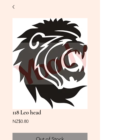
118 Leo head
Price
NZ$0.80
Out of Stock