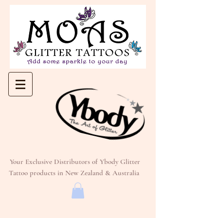
Your Exclusive Distributors of Ybody Glitter
Tattoo products in New Zealand & Australia