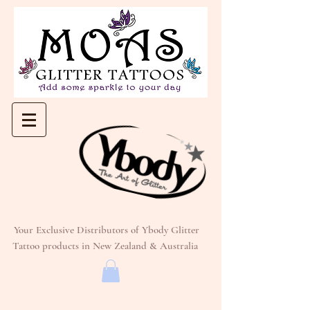
Your Exclusive Distributors of Ybody Glitter
Tattoo products in New Zealand & Australia