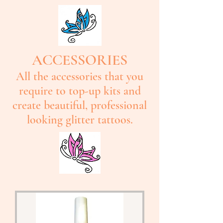
ACCESSORIES
All the accessories that you
require to top-up kits and
create beautiful, professional
looking glitter tattoos.