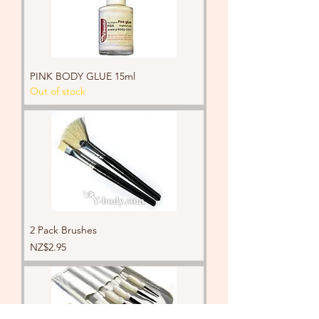
PINK BODY GLUE 15ml
Out of stock
2 Pack Brushes
Price
NZ$2.95