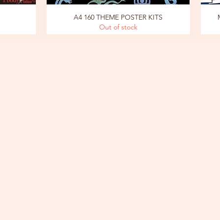
A4 160 THEME POSTER KITS
Out of stock