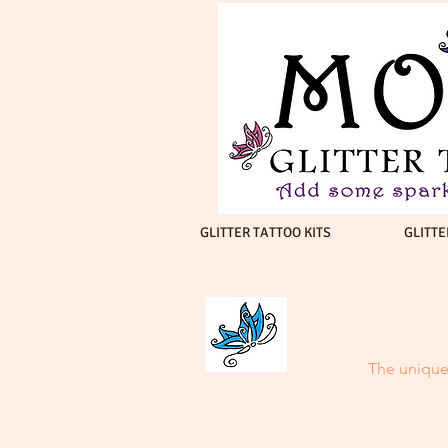
GLITTER TATTOO KITS
GLITTE
The unique 