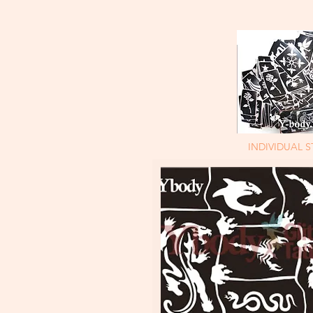
INDIVIDUAL S