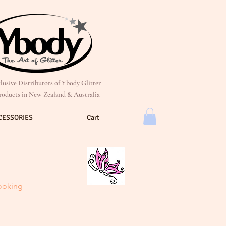
lusive Distributors of Ybody Glitter
roducts in New Zealand & Australia
CESSORIES
Cart
looking