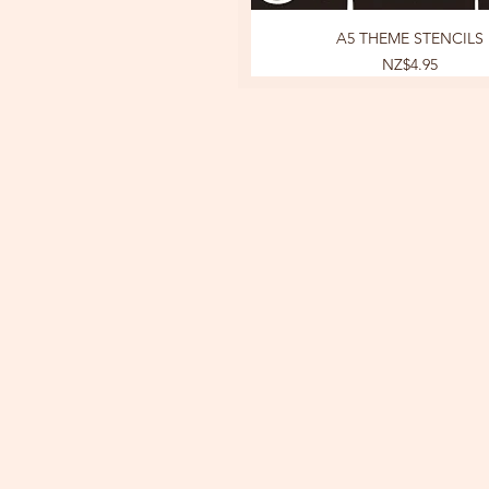
A5 THEME STENCILS
Price
NZ$4.95