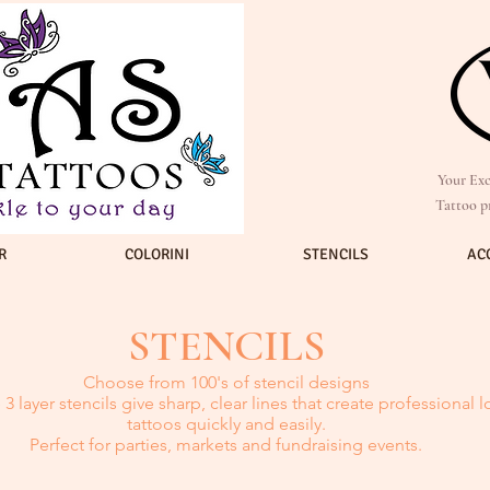
Your Exc
Tattoo p
R
COLORINI
STENCILS
AC
STENCILS
Choose from 100's of stencil designs
3 layer stencils give sharp, clear lines that create professional 
tattoos quickly and easily.
Perfect for parties, markets and fundraising events.