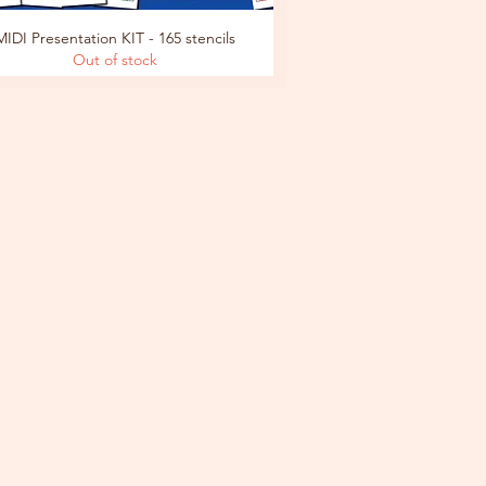
MIDI Presentation KIT - 165 stencils
Out of stock