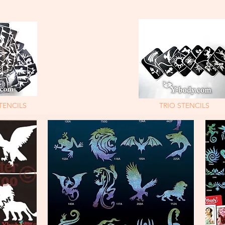
TENCILS
TRIO STENCILS