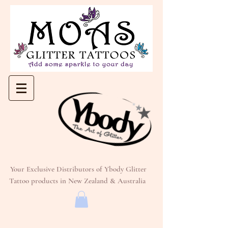
Your Exclusive Distributors of Ybody Glitter
Tattoo products in New Zealand & Australia