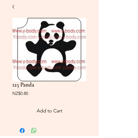
125 Panda
Price
NZ$0.80
Add to Cart