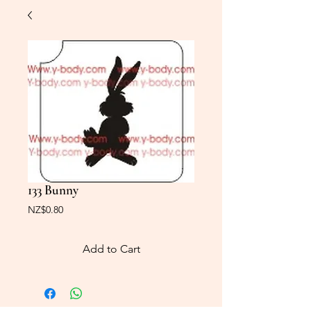
133 Bunny
Price
NZ$0.80
Add to Cart