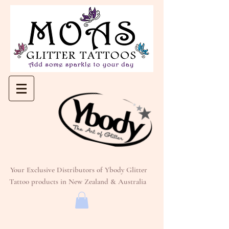
Your Exclusive Distributors of Ybody Glitter
Tattoo products in New Zealand & Australia