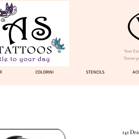
Your Exc
Tattoo p
R
COLORINI
STENCILS
AC
141 Dra