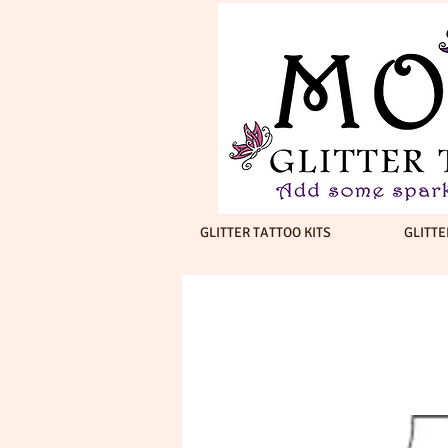
GLITTER TATTOO KITS
GLITTE