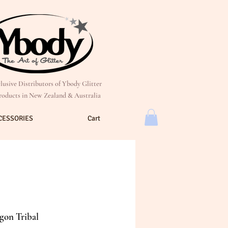
lusive Distributors of Ybody Glitter
roducts in New Zealand & Australia
CESSORIES
Cart
gon Tribal