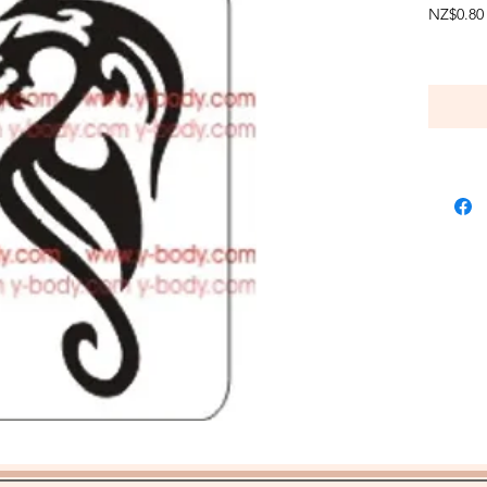
NZ$0.80