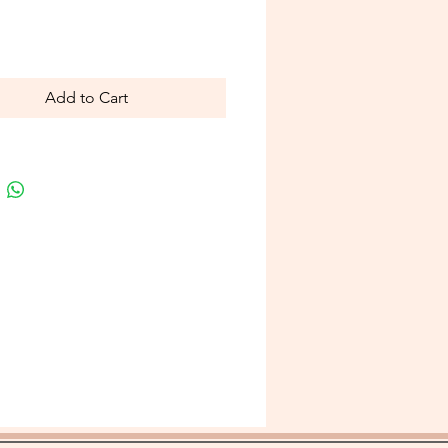
Price
Add to Cart