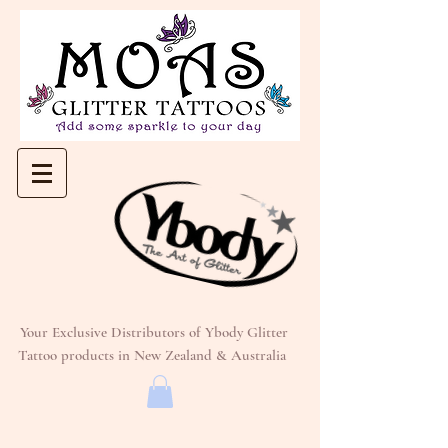
Your Exclusive Distributors of Ybody Glitter
Tattoo products in New Zealand & Australia