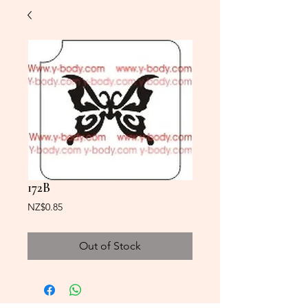
172B
Price
NZ$0.85
Out of Stock