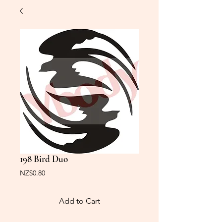
198 Bird Duo
Price
NZ$0.80
Add to Cart