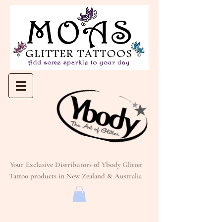
Your Exclusive Distributors of Ybody Glitter
Tattoo products in New Zealand & Australia