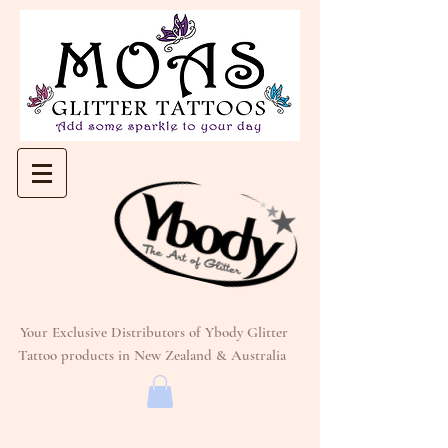
Your Exclusive Distributors of Ybody Glitter
Tattoo products in New Zealand & Australia