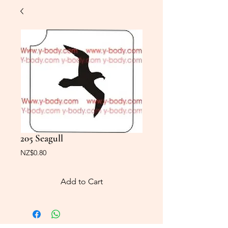
205 Seagull
Price
NZ$0.80
Add to Cart