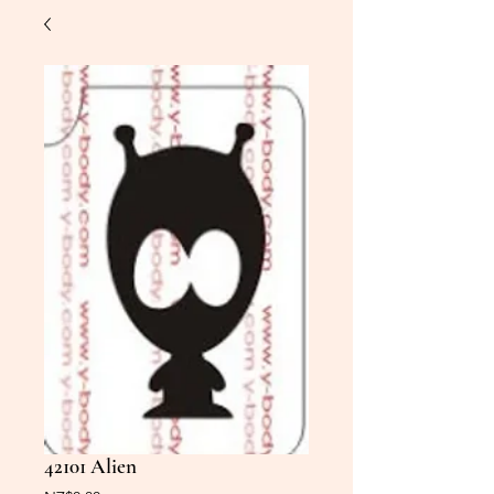
42101 Alien