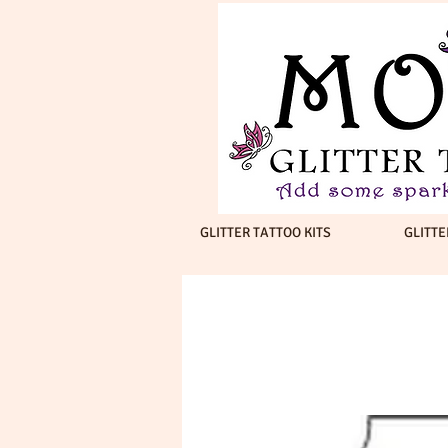
GLITTER TATTOO KITS
GLITTE