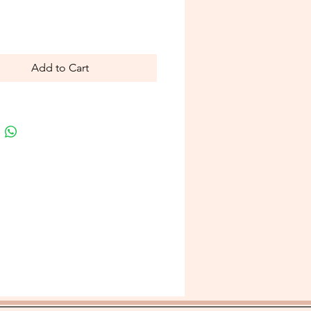
Price
Add to Cart