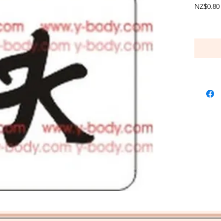
NZ$0.80