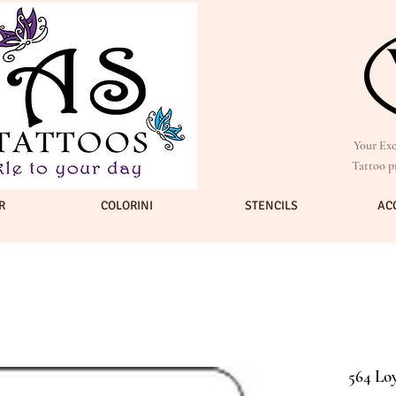
Your Exc
Tattoo p
R
COLORINI
STENCILS
AC
564 Loy