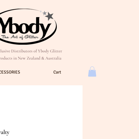
lusive Distributors of Ybody Glitter
roducts in New Zealand & Australia
CESSORIES
Cart
alty