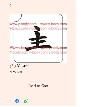
569 Master
Price
NZ$0.80
Add to Cart