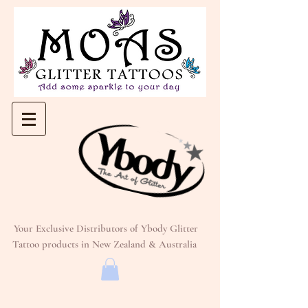
Your Exclusive Distributors of Ybody Glitter
Tattoo products in New Zealand & Australia