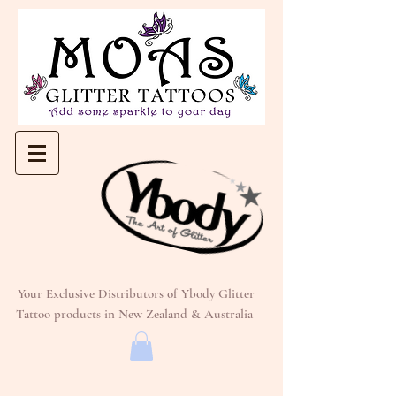
Your Exclusive Distributors of Ybody Glitter
Tattoo products in New Zealand & Australia