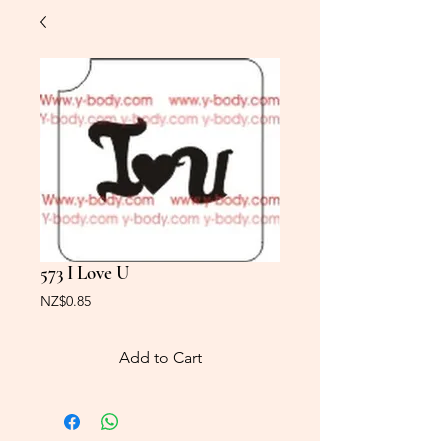
573 I Love U
Price
NZ$0.85
Add to Cart