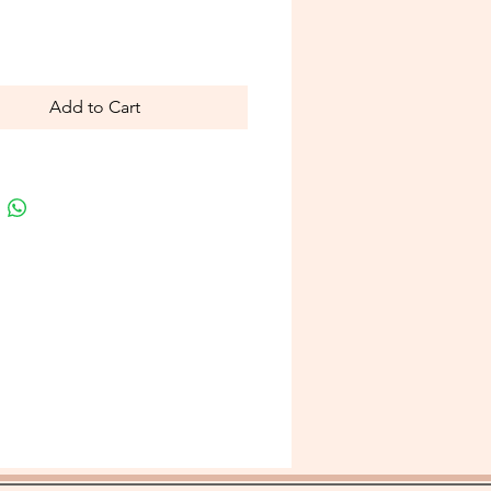
Price
Add to Cart