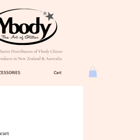
lusive Distributors of Ybody Glitter
roducts in New Zealand & Australia
CESSORIES
Cart
eart