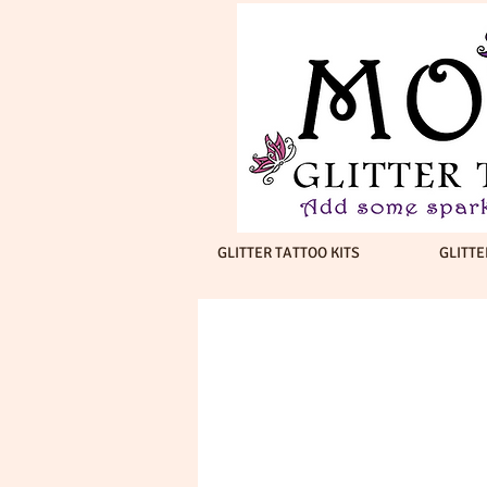
GLITTER TATTOO KITS
GLITTE