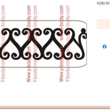
NZ$0.80