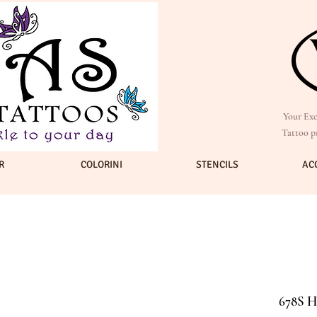
Your Exc
Tattoo p
R
COLORINI
STENCILS
AC
678S H