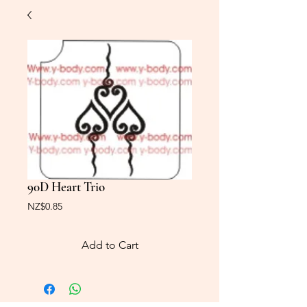
90D Heart Trio
Price
NZ$0.85
Add to Cart