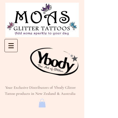
Your Exclusive Distributors of Ybody Glitter
Tattoo products in New Zealand & Australia