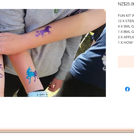
NZ$25.0
FUN KIT 
12 X STE
4 X 5ML 
1 X 8ML 
2 X APPL
1 X HOW