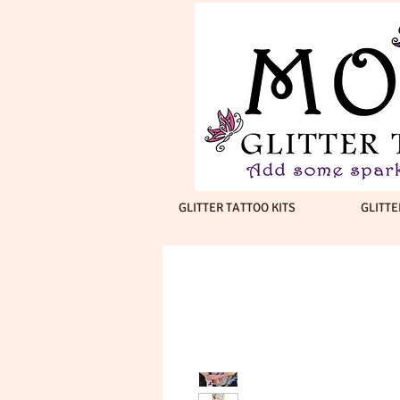
GLITTER TATTOO KITS
GLITTE