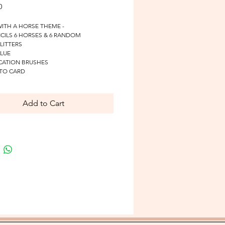
Price
0
WITH A HORSE THEME - 
NCILS 6 HORSES & 6 RANDOM
GLITTERS
GLUE
ICATION BRUSHES
 TO CARD
Add to Cart