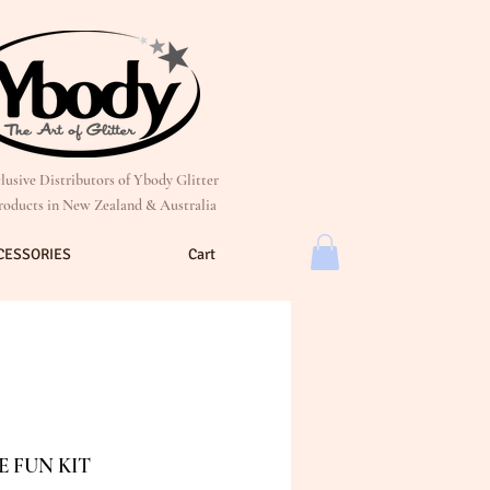
lusive Distributors of Ybody Glitter
roducts in New Zealand & Australia
CESSORIES
Cart
 FUN KIT