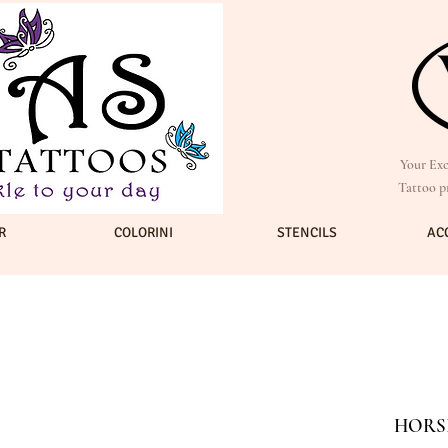
Your Exc
Tattoo p
R
COLORINI
STENCILS
AC
HORSE