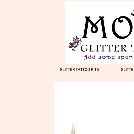
GLITTER TATTOO KITS
GLITTE