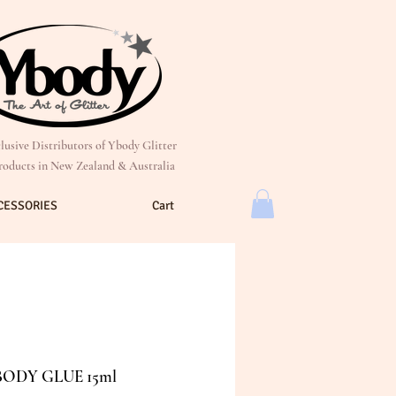
lusive Distributors of Ybody Glitter
roducts in New Zealand & Australia
CESSORIES
Cart
BODY GLUE 15ml