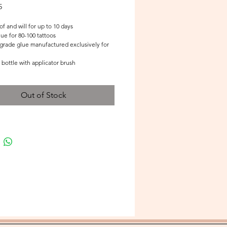
Price
5
f and will for up to 10 days
e for 80-100 tattoos 
grade glue manufactured exclusively for 
 bottle with applicator brush
Out of Stock