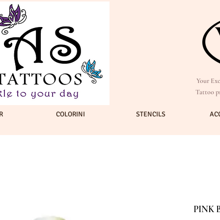
Your Exc
Tattoo p
R
COLORINI
STENCILS
AC
PINK 