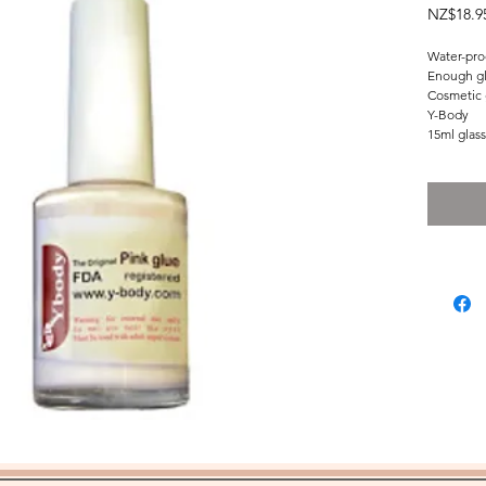
NZ$18.9
Water-proo
Enough glu
Cosmetic 
Y-Body
15ml glass