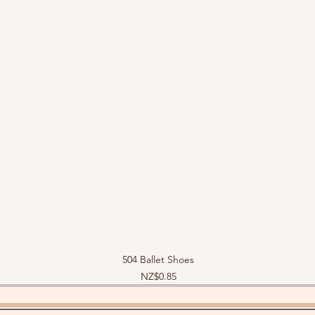
504 Ballet Shoes
Price
NZ$0.85