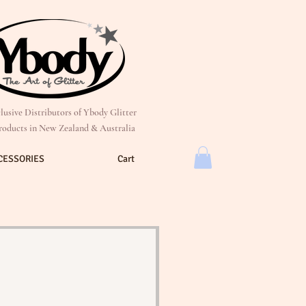
lusive Distributors of Ybody Glitter
roducts in New Zealand & Australia
CESSORIES
Cart