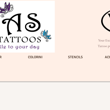
Your Exc
Tattoo p
R
COLORINI
STENCILS
AC