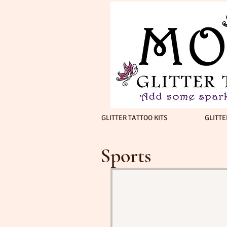
GLITTER TATTOO KITS
GLITTE
Sports