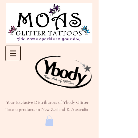
Your Exclusive Distributors of Ybody Glitter
Tattoo products in New Zealand & Australia