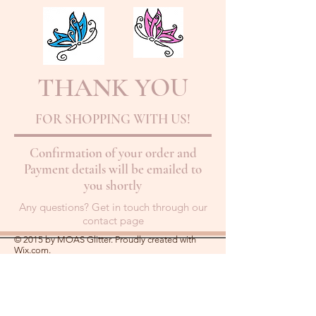
THANK YOU
FOR SHOPPING WITH US!
Confirmation of your order and
Payment details will be emailed to
you shortly
Any questions? Get in touch through our
contact page
© 2015 by MOAS Glitter. Proudly created with
Wix.com.
About Us