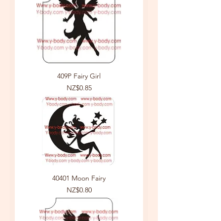
409P Fairy Girl
Price
NZ$0.85
40401 Moon Fairy
Price
NZ$0.80