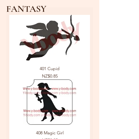
FANTASY
401 Cupid
Price
NZ$0.85
408 Magic Girl