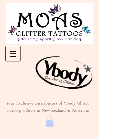
Your Exclusive Distributors of Ybody Glitter
Tattoo products in New Zealand & Australia