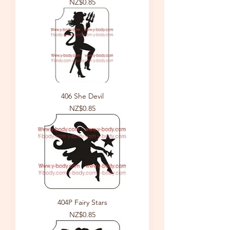
Price
NZ$0.85
406 She Devil
Price
NZ$0.85
404P Fairy Stars
Price
NZ$0.85