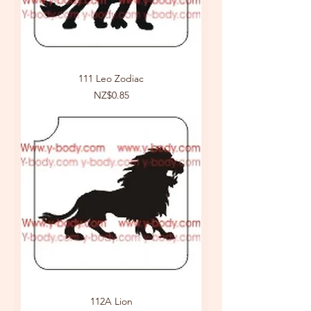
111 Leo Zodiac
Price
NZ$0.85
112A Lion