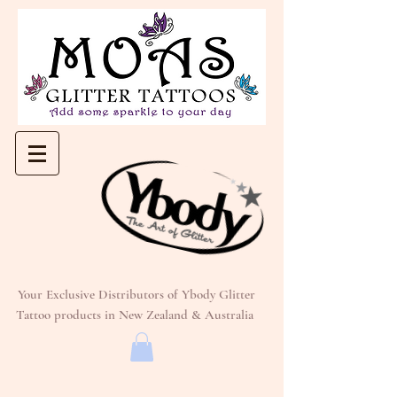
Your Exclusive Distributors of Ybody Glitter
Tattoo products in New Zealand & Australia