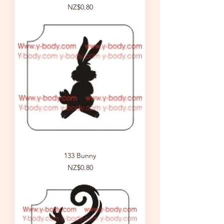
Price
NZ$0.80
133 Bunny
Price
NZ$0.80