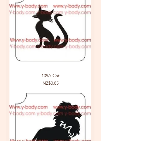
109A Cat
Price
NZ$0.85