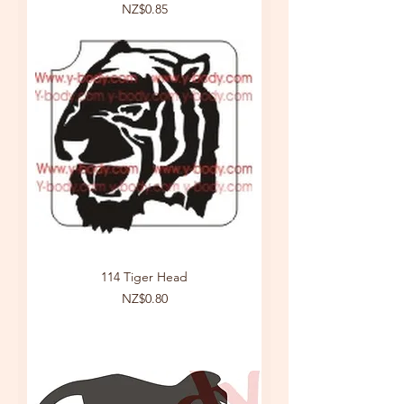
Price
NZ$0.85
114 Tiger Head
Price
NZ$0.80