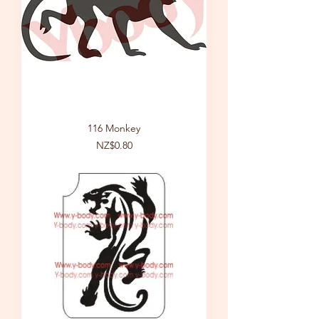
116 Monkey
Price
NZ$0.80