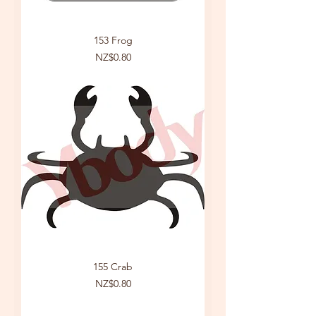
153 Frog
Price
NZ$0.80
155 Crab
Price
NZ$0.80