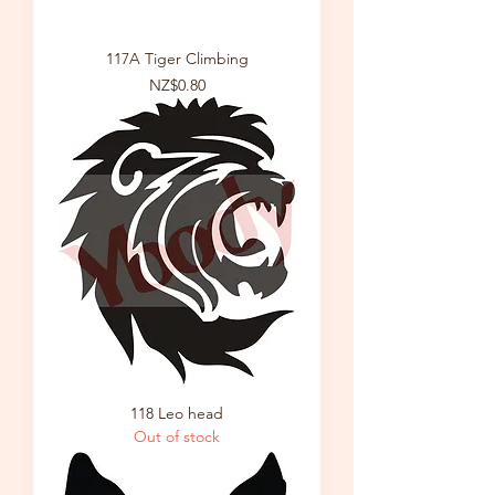
117A Tiger Climbing
Price
NZ$0.80
118 Leo head
Out of stock