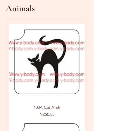
Animals
108A Cat Arch
Price
NZ$0.85